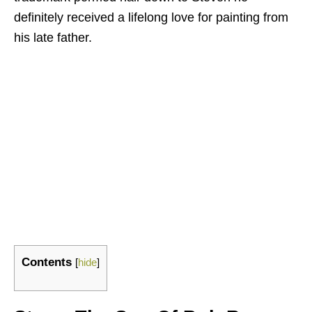
definitely received a lifelong love for painting from
his late father.
Contents
[
hide
]