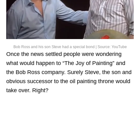
Bob Ross and his son Steve had a special bond | Source: YouTube
Once the news settled people were wondering
what would happen to “The Joy of Painting” and
the Bob Ross company. Surely Steve, the son and
obvious successor to the oil painting throne would
take over. Right?