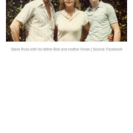
Steve Ross with his father Bob and mother Vivian | Source: Facebook