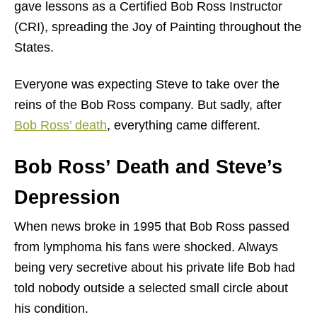
gave lessons as a Certified Bob Ross Instructor
(CRI), spreading the Joy of Painting throughout the
States.
Everyone was expecting Steve to take over the
reins of the Bob Ross company. But sadly, after
Bob Ross’ death
, everything came different.
Bob Ross’ Death and Steve’s
Depression
When news broke in 1995 that Bob Ross passed
from lymphoma his fans were shocked. Always
being very secretive about his private life Bob had
told nobody outside a selected small circle about
his condition.