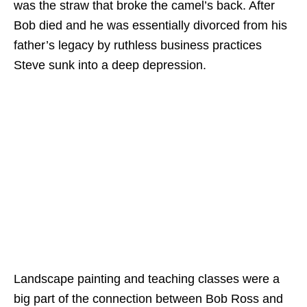
was the straw that broke the camel’s back. After
Bob died and he was essentially divorced from his
father’s legacy by ruthless business practices
Steve sunk into a deep depression.
Landscape painting and teaching classes were a
big part of the connection between Bob Ross and