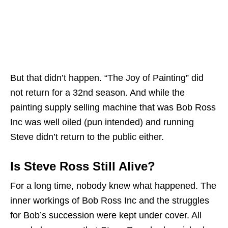
But that didn’t happen. “The Joy of Painting” did
not return for a 32nd season. And while the
painting supply selling machine that was Bob Ross
Inc was well oiled (pun intended) and running
Steve didn’t return to the public either.
Is Steve Ross Still Alive?
For a long time, nobody knew what happened. The
inner workings of Bob Ross Inc and the struggles
for Bob’s succession were kept under cover. All