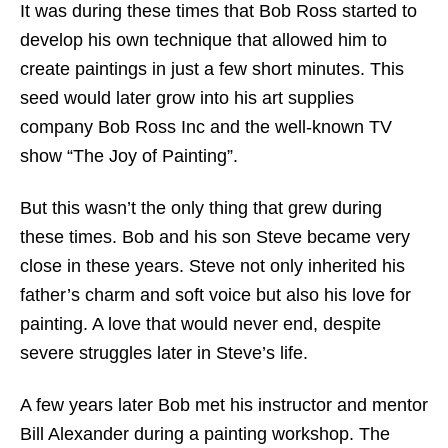
It was during these times that Bob Ross started to
develop his own technique that allowed him to
create paintings in just a few short minutes. This
seed would later grow into his art supplies
company Bob Ross Inc and the well-known TV
show “The Joy of Painting”.
But this wasn’t the only thing that grew during
these times. Bob and his son Steve became very
close in these years. Steve not only inherited his
father’s charm and soft voice but also his love for
painting. A love that would never end, despite
severe struggles later in Steve’s life.
A few years later Bob met his instructor and mentor
Bill Alexander during a painting workshop. The