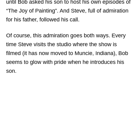
until Bob asked his son to host his own episodes of
“The Joy of Painting”. And Steve, full of admiration
for his father, followed his call.
Of course, this admiration goes both ways. Every
time Steve visits the studio where the show is
filmed (it has now moved to Muncie, Indiana), Bob
seems to glow with pride when he introduces his
son.