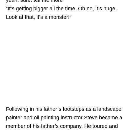
yeah, sure, tell me more”
“It’s getting bigger all the time. Oh no, it’s huge.
Look at that, it’s a monster!“
Following in his father’s footsteps as a landscape
painter and oil painting instructor Steve became a
member of his father’s company. He toured and