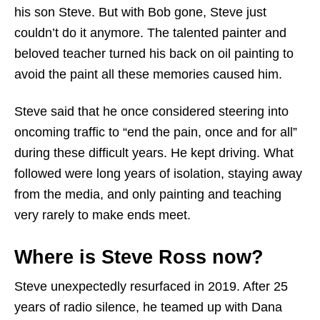
his son Steve. But with Bob gone, Steve just
couldn’t do it anymore. The talented painter and
beloved teacher turned his back on oil painting to
avoid the paint all these memories caused him.
Steve said that he once considered steering into
oncoming traffic to “end the pain, once and for all”
during these difficult years. He kept driving. What
followed were long years of isolation, staying away
from the media, and only painting and teaching
very rarely to make ends meet.
Where is Steve Ross now?
Steve unexpectedly resurfaced in 2019. After 25
years of radio silence, he teamed up with Dana