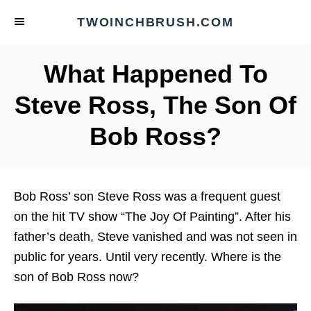
S
TWOINCHBRUSH.COM
k
i
What Happened To
p
t
Steve Ross, The Son Of
o
Bob Ross?
C
o
n
t
Bob Ross’ son Steve Ross was a frequent guest
e
on the hit TV show “The Joy Of Painting”. After his
n
father’s death, Steve vanished and was not seen in
t
public for years. Until very recently. Where is the
son of Bob Ross now?