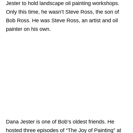
Jester to hold landscape oil painting workshops.
Only this time, he wasn’t Steve Ross, the son of
Bob Ross. He was Steve Ross, an artist and oil
painter on his own.
Dana Jester is one of Bob’s oldest friends. He
hosted three episodes of “The Joy of Painting” at