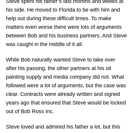
Steve spent his father’s last months and weeks at
his side. He moved to Florida to be with him and
help out during these difficult times. To make
matters even worse there were lots of arguments
between Bob and his business partners. And Steve
was caught in the middle of it all.
While Bob naturally wanted Steve to take over
after his passing, the other partners at his oil
painting supply and media company did not. What
followed were a lot of arguments, but the case was
clear. Contracts were already written and signed
years ago that ensured that Steve would be locked
out of Bob Ross Inc.
Steve loved and admired his father a lot, but this