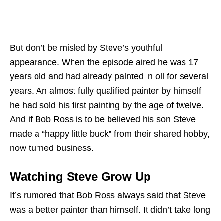
But don’t be misled by Steve’s youthful
appearance. When the episode aired he was 17
years old and had already painted in oil for several
years. An almost fully qualified painter by himself
he had sold his first painting by the age of twelve.
And if Bob Ross is to be believed his son Steve
made a “happy little buck” from their shared hobby,
now turned business.
Watching Steve Grow Up
It’s rumored that Bob Ross always said that Steve
was a better painter than himself. It didn’t take long