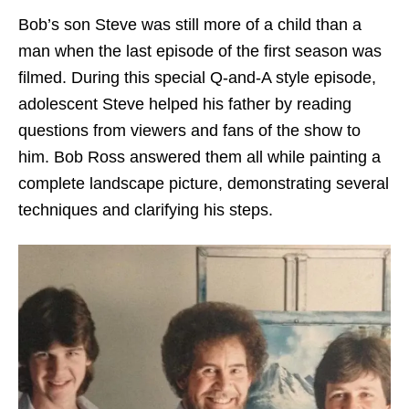
Bob’s son Steve was still more of a child than a
man when the last episode of the first season was
filmed. During this special Q-and-A style episode,
adolescent Steve helped his father by reading
questions from viewers and fans of the show to
him. Bob Ross answered them all while painting a
complete landscape picture, demonstrating several
techniques and clarifying his steps.