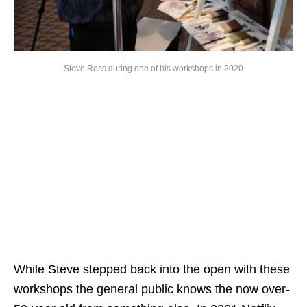
Steve Ross during one of his workshops in 2020
While Steve stepped back into the open with these
workshops the general public knows the now over-