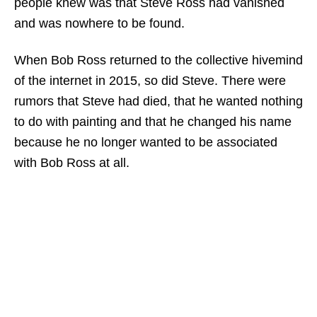
people knew was that Steve Ross had vanished
and was nowhere to be found.
When Bob Ross returned to the collective hivemind
of the internet in 2015, so did Steve. There were
rumors that Steve had died, that he wanted nothing
to do with painting and that he changed his name
because he no longer wanted to be associated
with Bob Ross at all.