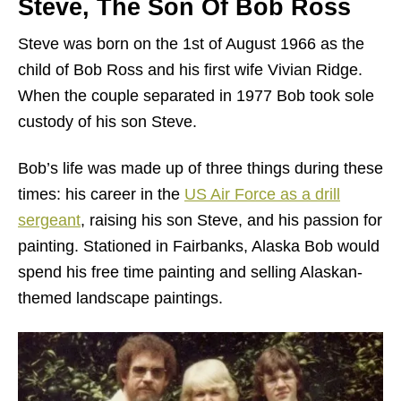
Steve, The Son Of Bob Ross
Steve was born on the 1st of August 1966 as the
child of Bob Ross and his first wife Vivian Ridge.
When the couple separated in 1977 Bob took sole
custody of his son Steve.
Bob’s life was made up of three things during these
times: his career in the
US Air Force as a drill
sergeant
, raising his son Steve, and his passion for
painting. Stationed in Fairbanks, Alaska Bob would
spend his free time painting and selling Alaskan-
themed landscape paintings.