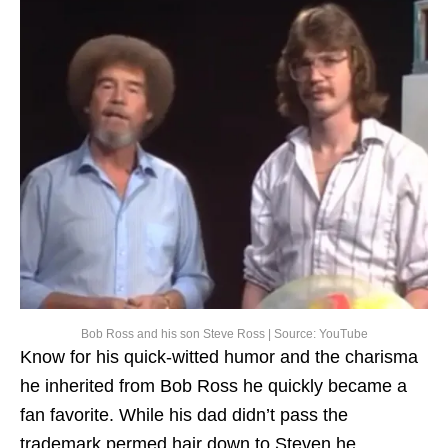
Bob Ross and his son Steve Ross | Source: YouTube
Know for his quick-witted humor and the charisma
he inherited from Bob Ross he quickly became a
fan favorite. While his dad didn’t pass the
trademark permed hair down to Steven he