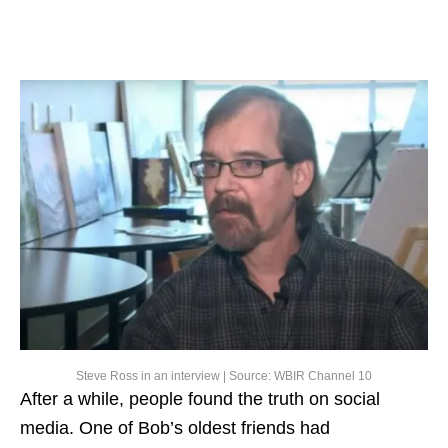
Steve Ross in an interview | Source: WBIR Channel 10
After a while, people found the truth on social
media. One of Bob’s oldest friends had