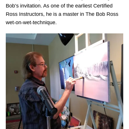
Bob’s invitation. As one of the earliest Certified
Ross Instructors, he is a master in The Bob Ross
wet-on-wet-technique.