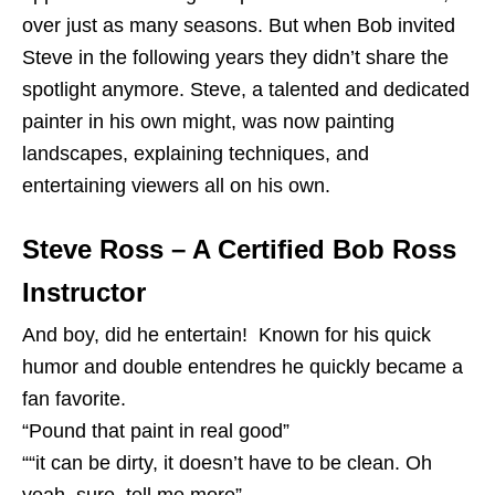
over just as many seasons. But when Bob invited
Steve in the following years they didn’t share the
spotlight anymore. Steve, a talented and dedicated
painter in his own might, was now painting
landscapes, explaining techniques, and
entertaining viewers all on his own.
Steve Ross – A Certified Bob Ross
Instructor
And boy, did he entertain! Known for his quick
humor and double entendres he quickly became a
fan favorite.
“Pound that paint in real good”
““it can be dirty, it doesn’t have to be clean. Oh