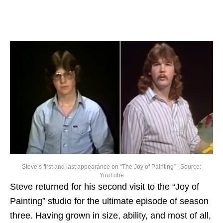
Steve’s first and last appearance on “The Joy of Painting” | Source:
YouTube
Steve returned for his second visit to the “Joy of
Painting” studio for the ultimate episode of season
three. Having grown in size, ability, and most of all,