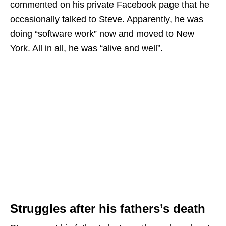
commented on his private Facebook page that he
occasionally talked to Steve. Apparently, he was
doing “software work” now and moved to New
York. All in all, he was “alive and well”.
Struggles after his fathers’s death