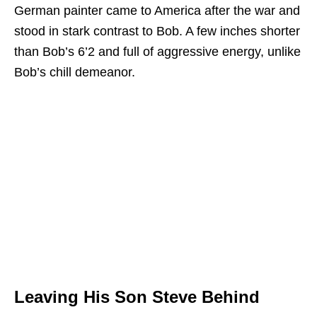
German painter came to America after the war and
stood in stark contrast to Bob. A few inches shorter
than Bob’s 6’2 and full of aggressive energy, unlike
Bob’s chill demeanor.
Leaving His Son Steve Behind