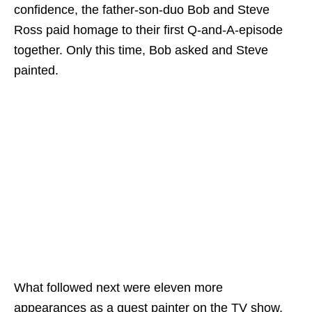
confidence, the father-son-duo Bob and Steve
Ross paid homage to their first Q-and-A-episode
together. Only this time, Bob asked and Steve
painted.
What followed next were eleven more
appearances as a guest painter on the TV show,