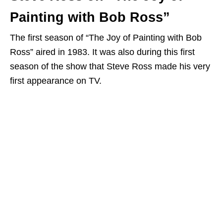
Painting with Bob Ross”
The first season of “The Joy of Painting with Bob
Ross” aired in 1983. It was also during this first
season of the show that Steve Ross made his very
first appearance on TV.