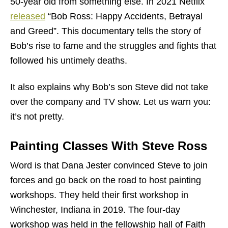
50-year old from something else. In 2021 Netflix
released
“Bob Ross: Happy Accidents, Betrayal
and Greed”. This documentary tells the story of
Bob’s rise to fame and the struggles and fights that
followed his untimely deaths.
It also explains why Bob’s son Steve did not take
over the company and TV show. Let us warn you:
it’s not pretty.
Painting Classes With Steve Ross
Word is that Dana Jester convinced Steve to join
forces and go back on the road to host painting
workshops. They held their first workshop in
Winchester, Indiana in 2019. The four-day
workshop was held in the fellowship hall of Faith