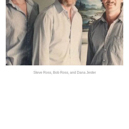
Steve Ross, Bob Ross, and Dana Jester