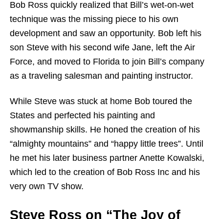
Bob Ross quickly realized that Bill’s wet-on-wet
technique was the missing piece to his own
development and saw an opportunity. Bob left his
son Steve with his second wife Jane, left the Air
Force, and moved to Florida to join Bill’s company
as a traveling salesman and painting instructor.
While Steve was stuck at home Bob toured the
States and perfected his painting and
showmanship skills. He honed the creation of his
“almighty mountains” and “happy little trees”. Until
he met his later business partner Anette Kowalski,
which led to the creation of Bob Ross Inc and his
very own TV show.
Steve Ross on “The Joy of