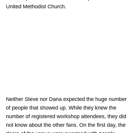
United Methodist Church.
Neither Steve nor Dana expected the huge number
of people that showed up. While they knew the
number of registered workshop attendees, they did
not know about the other fans. On the first day, the