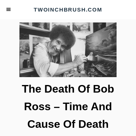
S
TWOINCHBRUSH.COM
k
i
p
t
o
C
o
n
t
The Death Of Bob
e
n
Ross – Time And
t
Cause Of Death