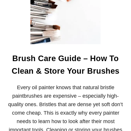
A
L
T
E
R
N
A
T
I
V
Brush Care Guide – How To
E
S
Clean & Store Your Brushes
T
O
B
Every oil painter knows that natural bristle
O
B
paintbrushes are expensive – especially high-
R
quality ones. Bristles that are dense yet soft don’t
O
S
come cheap. This is exactly why every painter
S
needs to learn how to look after their most
B
R
important tools. Cleaning or storing your brushes