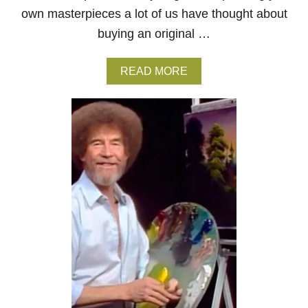
own masterpieces a lot of us have thought about
buying an original …
A
READ MORE
B
O
U
T
H
O
W
T
O
B
U
Y
A
B
O
B
R
O