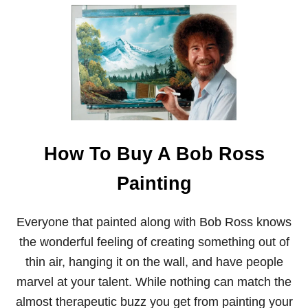
R
O
S
S
How To Buy A Bob Ross
Painting
Everyone that painted along with Bob Ross knows
the wonderful feeling of creating something out of
thin air, hanging it on the wall, and have people
marvel at your talent. While nothing can match the
almost therapeutic buzz you get from painting your