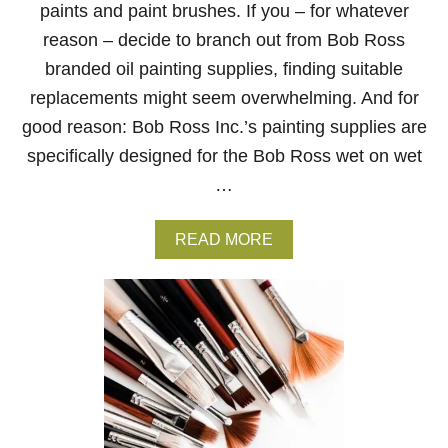
N
paints and paint brushes. If you – for whatever
G
reason – decide to branch out from Bob Ross
branded oil painting supplies, finding suitable
replacements might seem overwhelming. And for
good reason: Bob Ross Inc.’s painting supplies are
specifically designed for the Bob Ross wet on wet
…
A
READ MORE
B
O
U
T
T
H
E
B
E
S
T