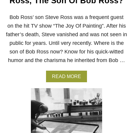
Ross, The Son Of Bob Ross?
B
O
B
Bob Ross’ son Steve Ross was a frequent guest
R
on the hit TV show “The Joy Of Painting”. After his
O
S
father’s death, Steve vanished and was not seen in
S
P
public for years. Until very recently. Where is the
A
son of Bob Ross now? Know for his quick-witted
I
N
humor and the charisma he inherited from Bob …
T
I
N
A
READ MORE
G
B
S
O
I
U
N
T
2
W
0
H
2
A
1
T
H
A