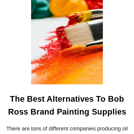
B
O
B
R
O
S
S
A
N
D
M
A
C
H
I
N
E
The Best Alternatives To Bob
L
E
Ross Brand Painting Supplies
A
R
N
There are tons of different companies producing oil
I