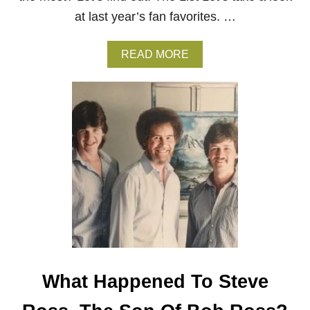
F
at last year’s fan favorites. …
D
E
A
A
READ MORE
T
B
H
O
U
T
T
H
E
5
M
O
S
T
P
A
I
N
What Happened To Steve
T
E
D