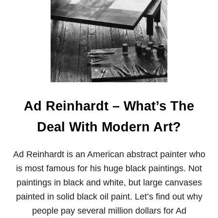
P
P
E
N
E
D
T
O
S
T
E
Ad Reinhardt – What’s The
V
E
Deal With Modern Art?
R
O
S
Ad Reinhardt is an American abstract painter who
S
,
is most famous for his huge black paintings. Not
T
paintings in black and white, but large canvases
H
E
painted in solid black oil paint. Let’s find out why
S
people pay several million dollars for Ad
O