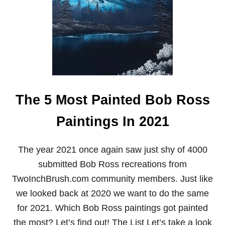
H
O
F
B
O
B
R
O
S
S
The 5 Most Painted Bob Ross
–
T
I
Paintings In 2021
M
E
A
The year 2021 once again saw just shy of 4000
N
submitted Bob Ross recreations from
D
C
TwoInchBrush.com community members. Just like
A
U
we looked back at 2020 we want to do the same
S
for 2021. Which Bob Ross paintings got painted
E
O
the most? Let’s find out! The List Let’s take a look