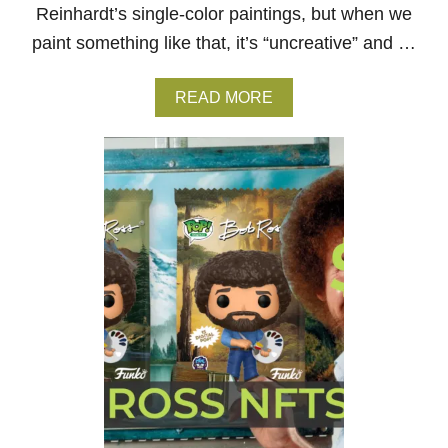
N
Reinhardt’s single-color paintings, but when we
O
paint something like that, it’s “uncreative” and …
F
B
O
A
READ MORE
B
B
R
O
O
U
S
T
S
A
?
D
R
E
I
N
H
A
R
D
T
–
W
H