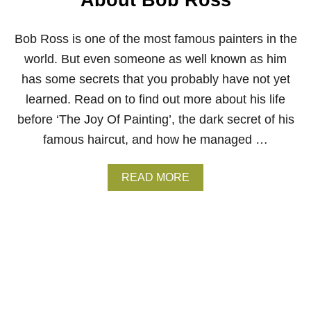
About Bob Ross
E
–
H
Bob Ross is one of the most famous painters in the
O
W
world. But even someone as well known as him
T
has some secrets that you probably have not yet
O
C
learned. Read on to find out more about his life
L
before ‘The Joy Of Painting’, the dark secret of his
E
A
famous haircut, and how he managed …
N
&
S
A
READ MORE
T
B
O
O
R
U
E
T
Y
5
O
S
U
E
R
C
B
R
R
E