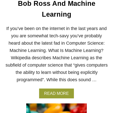
E
Bob Ross And Machine
N
T
Learning
If you’ve been on the internet in the last years and
you are somewhat tech-savy you’ve probably
heard about the latest fad in Computer Science:
Machine Learning. What Is Machine Learning?
Wikipedia describes Machine Learning as the
subfield of computer science that “gives computers
the ability to learn without being explicitly
programmed”. While this does sound …
A
READ MORE
B
O
U
T