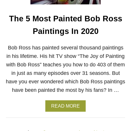
S
S
P
The 5 Most Painted Bob Ross
A
I
Paintings In 2020
N
T
I
Bob Ross has painted several thousand paintings
N
G
in his lifetime. His hit TV show “The Joy of Painting
with Bob Ross” teaches you how to do 403 of them
in just as many episodes over 31 seasons. But
have you ever wondered which Bob Ross paintings
have been painted the most by his fans? In …
A
READ MORE
B
O
U
T
P