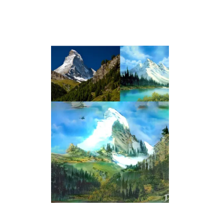
T
’
S
N
O
T
A
H
A
P
P
Y
L
I
T
T
L
E
A
C
C
I
D