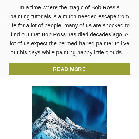
In a time where the magic of Bob Ross’s
painting tutorials is a much-needed escape from
life for a lot of people, many of us are shocked to
find out that Bob Ross has died decades ago. A
lot of us expect the permed-haired painter to live
out his days while painting happy little clouds …
A
READ MORE
B
O
U
T
T
H
E
D
E
A
T