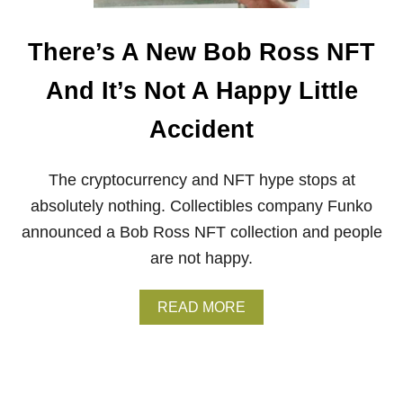
A
T
’
There’s A New Bob Ross NFT
S
T
And It’s Not A Happy Little
H
E
Accident
D
E
A
The cryptocurrency and NFT hype stops at
L
W
absolutely nothing. Collectibles company Funko
I
announced a Bob Ross NFT collection and people
T
H
are not happy.
M
O
D
A
READ MORE
E
B
R
O
N
U
A
T
R
T
T