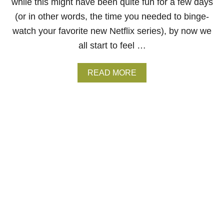
R
while this might have been quite fun for a few days
E
(or in other words, the time you needed to binge-
C
O
watch your favorite new Netflix series), by now we
L
all start to feel …
O
R
B
A
READ MORE
L
B
I
O
N
U
D
T
6
R
E
A
S
O
N
S
W
H
Y