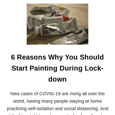
N
O
T
U
E
T
R
H
S
O
W
T
O
M
A
K
6 Reasons Why You Should
E
A
R
Start Painting During Lock-
T
W
down
H
E
N
New cases of COVID-19 are rising all over the
Y
O
world, having many people staying at home
U
practicing self-isolation and social distancing. And
’