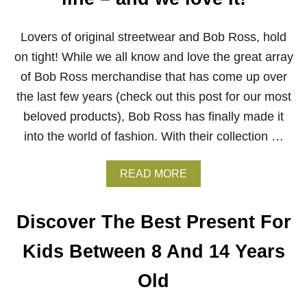
R
I
N
Lovers of original streetwear and Bob Ross, hold
G
on tight! While we all know and love the great array
L
O
of Bob Ross merchandise that has come up over
C
the last few years (check out this post for our most
K
-
beloved products), Bob Ross has finally made it
D
into the world of fashion. With their collection …
O
W
N
A
READ MORE
B
O
U
Discover The Best Present For
T
S
Kids Between 8 And 14 Years
T
R
Old
E
E
T