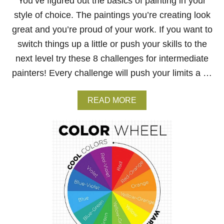
You’ve figured out the basics of painting in your
C
T
style of choice. The paintings you’re creating look
I
great and you’re proud of your work. If you want to
V
E
switch things up a little or push your skills to the
–
H
next level try these 8 challenges for intermediate
O
painters! Every challenge will push your limits a …
W
T
O
A
READ MORE
C
B
R
O
E
U
A
T
T
8
E
C
D
H
E
A
P
L
T
L
H
E
I
N
N
G