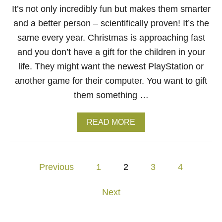
W
It’s not only incredibly fun but makes them smarter
E
and a better person – scientifically proven! It’s the
A
R
same every year. Christmas is approaching fast
B
and you don’t have a gift for the children in your
R
A
life. They might want the newest PlayStation or
N
another game for their computer. You want to gift
D
R
them something …
I
P
N
A
READ MORE
D
B
I
O
P
U
L
T
P
Previous
1
2
3
4
A
D
U
I
o
N
S
Next
C
C
s
H
O
E
V