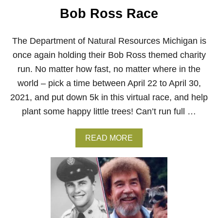
Bob Ross Race
The Department of Natural Resources Michigan is
once again holding their Bob Ross themed charity
run. No matter how fast, no matter where in the
world – pick a time between April 22 to April 30,
2021, and put down 5k in this virtual race, and help
plant some happy little trees! Can’t run full …
A
READ MORE
B
O
U
T
R
U
N
F