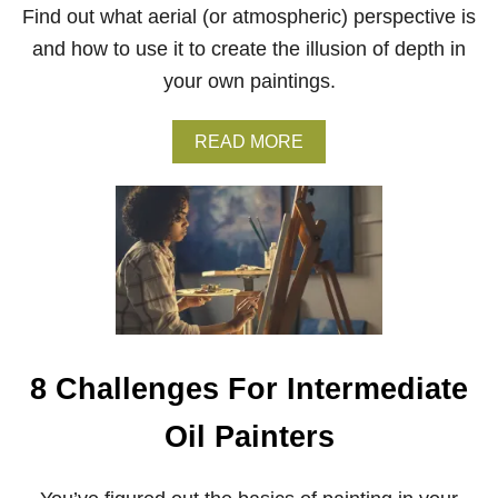
B
Find out what aerial (or atmospheric) perspective is
E
G
and how to use it to create the illusion of depth in
I
your own paintings.
N
N
E
A
READ MORE
R
B
S
O
U
T
A
E
R
I
A
L
P
8 Challenges For Intermediate
E
R
Oil Painters
S
P
E