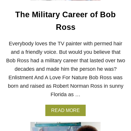
O
R
The Military Career of Bob
T
H
E
Ross
T
R
E
Everybody loves the TV painter with permed hair
E
and a friendly voice. But would you believe that
S
–
Bob Ross had a military career that lasted over two
V
I
decades and made him the person he was?
R
Enlistment And A Love For Nature Bob Ross was
T
U
born and raised as Robert Norman Ross in sunny
A
Florida as …
L
B
O
A
READ MORE
B
B
R
O
O
U
S