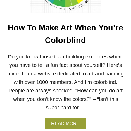
Y
E
O
S
U
F
R
O
P
How To Make Art When You’re
R
A
I
I
Colorblind
N
N
T
T
E
I
R
Do you know those teambuilding excerices where
N
M
G
you have to tell a fun fact about yourself? Here’s
E
S
D
mine: I run a website dedicated to art and painting
I
with over 1000 members. And I’m colorblind.
A
T
People are always shocked. “How can you do art
E
when you don’t know the colors?” – “Isn’t this
O
I
super hard for …
L
P
A
A
READ MORE
I
B