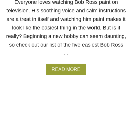
Everyone loves watching Bob Ross paint on
I
television. His soothing voice and calm instructions
N
G
are a treat in itself and watching him paint makes it
A
look like the easiest thing in the world. But is it
R
E
really? Beginning a new hobby can seem daunting,
N
so check out our list of the five easiest Bob Ross
A
J
…
U
S
T
A
READ MORE
A
B
D
O
D
U
E
T
D
T
B
H
O
E
B
5
R
E
O
A
S
S