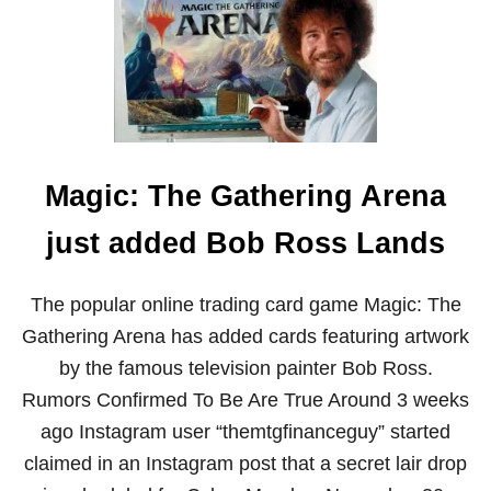
T
S
T
R
H
A
E
C
M
E
I
L
I
T
Magic: The Gathering Arena
A
R
Y
just added Bob Ross Lands
C
A
R
The popular online trading card game Magic: The
E
Gathering Arena has added cards featuring artwork
E
R
by the famous television painter Bob Ross.
O
Rumors Confirmed To Be Are True Around 3 weeks
F
B
ago Instagram user “themtgfinanceguy” started
O
claimed in an Instagram post that a secret lair drop
B
R