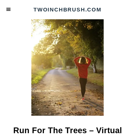
S
TWOINCHBRUSH.COM
k
i
p
t
o
C
o
n
t
e
n
t
Run For The Trees – Virtual