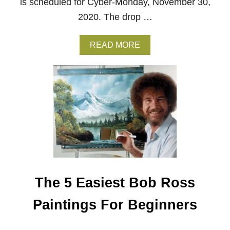
is scheduled for Cyber-Monday, November 30,
O
2020. The drop …
S
S
A
READ MORE
B
O
U
T
M
A
G
I
C
:
T
H
E
The 5 Easiest Bob Ross
G
A
T
Paintings For Beginners
H
E
R